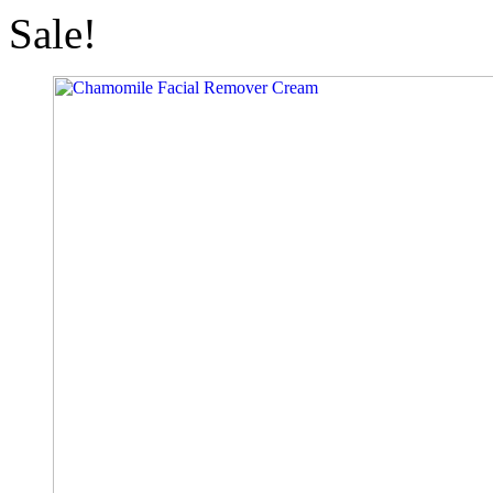
Sale!