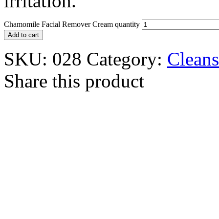
irritation.
Chamomile Facial Remover Cream quantity
Add to cart
SKU:
028
Category:
Cleans
Share this product