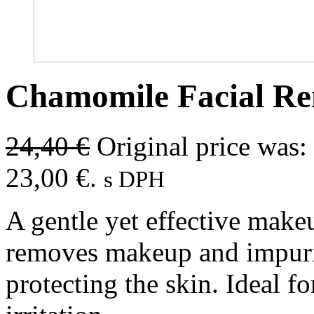
Chamomile Facial R
24,40
€
Original price was:
23,00 €.
s DPH
A gentle yet effective make
removes makeup and impurit
protecting the skin. Ideal fo