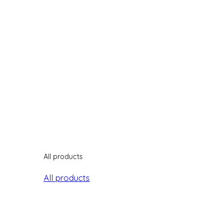
All products
All products