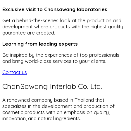
Exclusive visit to Chansawang laboratories
Get a behind-the-scenes look at the production and
development where products with the highest quality
guarantee are created.
Learning from leading experts
Be inspired by the experiences of top professionals
and bring world-class services to your clients.
Contact us
ChanSawang Interlab Co. Ltd.
A renowned company based in Thailand that
specializes in the development and production of
cosmetic products with an emphasis on quality,
innovation, and natural ingredients.