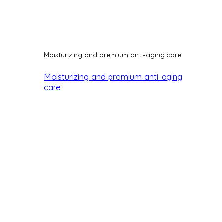
Moisturizing and premium anti-aging care
Moisturizing and premium anti-aging
care