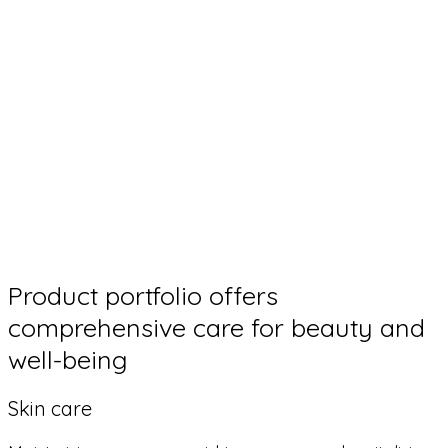
Product portfolio offers
comprehensive care for beauty and
well-being
Skin care