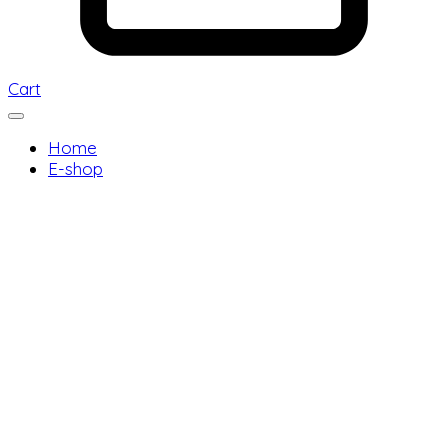
Cart
Home
E-shop