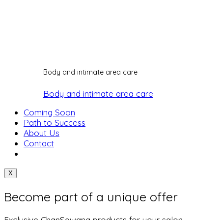
Body and intimate area care
Body and intimate area care
Coming Soon
Path to Success
About Us
Contact
X
Become part of a unique offer
Exclusive ChanSawang products for your salon