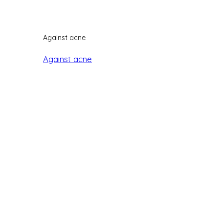
Against acne
Against acne