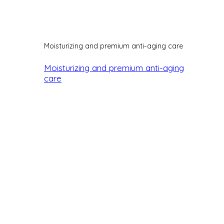
Moisturizing and premium anti-aging care
Moisturizing and premium anti-aging
care