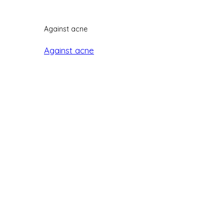
Against acne
Against acne