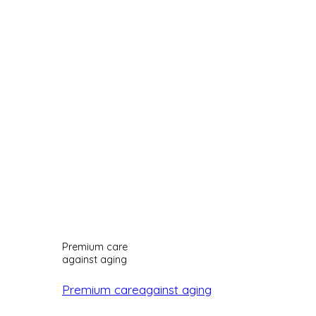
Premium care
against aging
Premium careagainst aging