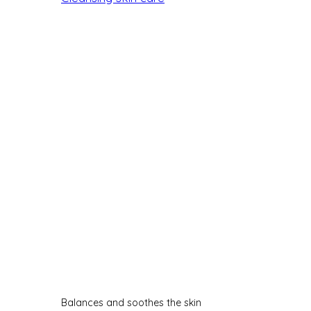
Balances and soothes the skin