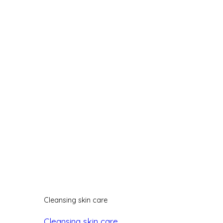
Cleansing skin care
Cleansing skin care