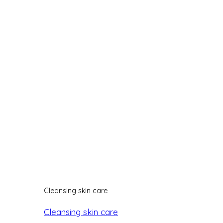
Cleansing skin care
Cleansing skin care