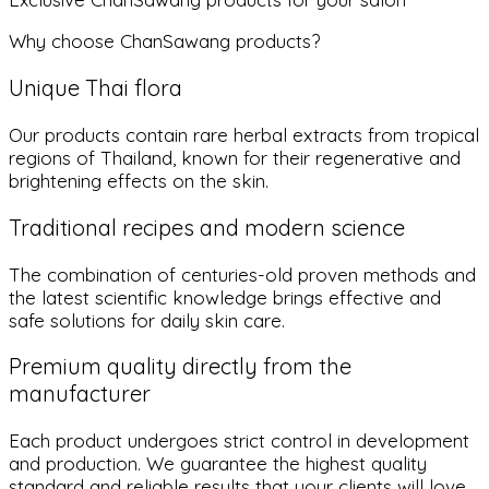
Why choose ChanSawang products?
Unique Thai flora
Our products contain rare herbal extracts from tropical
regions of Thailand, known for their regenerative and
brightening effects on the skin.
Traditional recipes and modern science
The combination of centuries-old proven methods and
the latest scientific knowledge brings effective and
safe solutions for daily skin care.
Premium quality directly from the
manufacturer
Each product undergoes strict control in development
and production. We guarantee the highest quality
standard and reliable results that your clients will love.