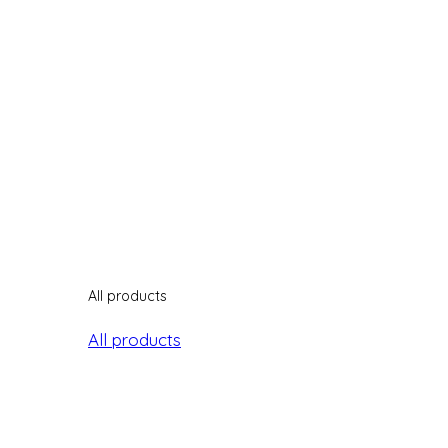
All products
All products