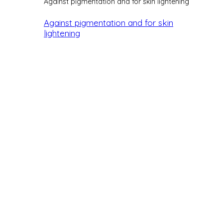
Against pigmentation and for skin lightening
Against pigmentation and for skin
lightening