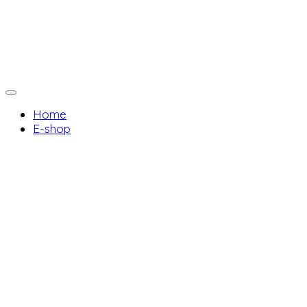
Home
E-shop